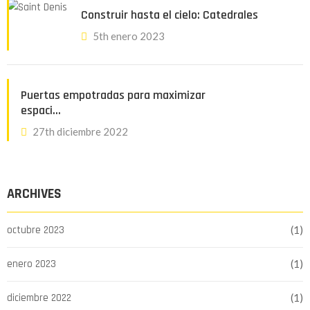
Construir hasta el cielo: Catedrales
5th enero 2023
Puertas empotradas para maximizar
espaci…
27th diciembre 2022
ARCHIVES
octubre 2023
(1)
enero 2023
(1)
diciembre 2022
(1)