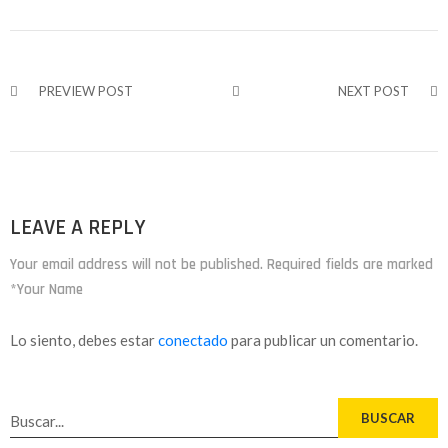
PREVIEW POST
NEXT POST
LEAVE A REPLY
Your email address will not be published. Required fields are marked
*Your Name
Lo siento, debes estar
conectado
para publicar un comentario.
BUSCAR