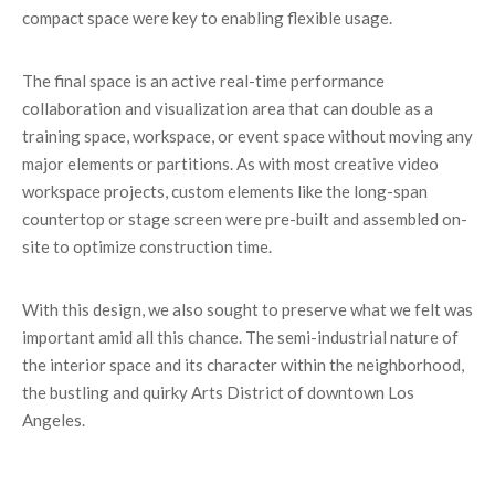
compact space were key to enabling flexible usage.
The final space is an active real-time performance
collaboration and visualization area that can double as a
training space, workspace, or event space without moving any
major elements or partitions. As with most creative video
workspace projects, custom elements like the long-span
countertop or stage screen were pre-built and assembled on-
site to optimize construction time.
With this design, we also sought to preserve what we felt was
important amid all this chance. The semi-industrial nature of
the interior space and its character within the neighborhood,
the bustling and quirky Arts District of downtown Los
Angeles.