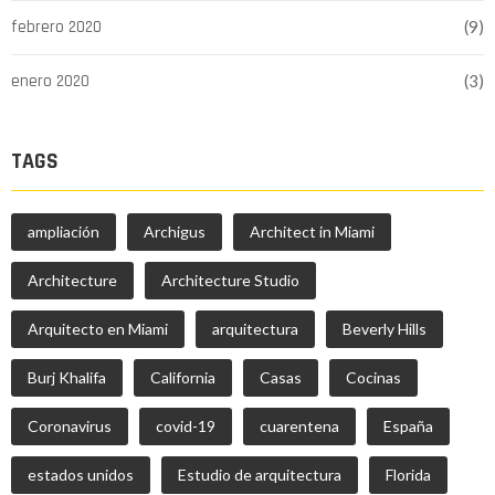
febrero 2020
(9)
enero 2020
(3)
TAGS
ampliación
Archigus
Architect in Miami
Architecture
Architecture Studio
Arquitecto en Miami
arquitectura
Beverly Hills
Burj Khalifa
California
Casas
Cocinas
Coronavirus
covid-19
cuarentena
España
estados unidos
Estudio de arquitectura
Florida