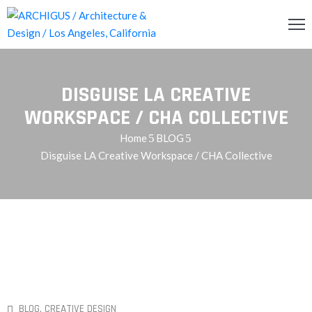
INCIPAL
DISGUISE LA CREATIVE
CERCA
WORKSPACE / CHA COLLECTIVE
Home
BLOG
RVICIOS
Disguise LA Creative Workspace / CHA Collective
OG
ENDA
ONTACTO
BLOG
‚
CREATIVE DESIGN