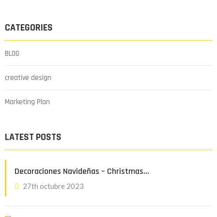
CATEGORIES
BLOG
creative design
Marketing Plan
LATEST POSTS
Decoraciones Navideñas – Christmas…
27th octubre 2023