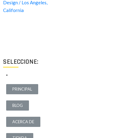
Proyectos de calidad tanto a nivel estético como funcional,
destinados a ofrecer el mejor resultado y cubrir cualquier tipo
de necesidad.
SELECCIONE:
.
PRINCIPAL
BLOG
ACERCA DE