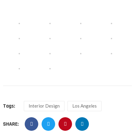
Tags:
Interior Design
Los Angeles
SHARE: