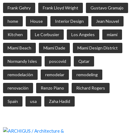
Frank Gehry
Frank Lloyd Wright
Gustavo Gramajo
home
House
Interior Design
Jean Nouvel
Kitchen
Le Corbusier
Los Angeles
miami
Miami Beach
Miami Dade
Miami Design District
Normandy Isles
poscovid
Qatar
remodelación
remodelar
remodeling
renovación
Renzo Piano
Richard Rogers
Spain
usa
Zaha Hadid