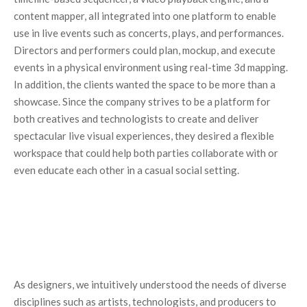
content mapper, all integrated into one platform to enable
use in live events such as concerts, plays, and performances.
Directors and performers could plan, mockup, and execute
events in a physical environment using real-time 3d mapping.
In addition, the clients wanted the space to be more than a
showcase. Since the company strives to be a platform for
both creatives and technologists to create and deliver
spectacular live visual experiences, they desired a flexible
workspace that could help both parties collaborate with or
even educate each other in a casual social setting.
As designers, we intuitively understood the needs of diverse
disciplines such as artists, technologists, and producers to