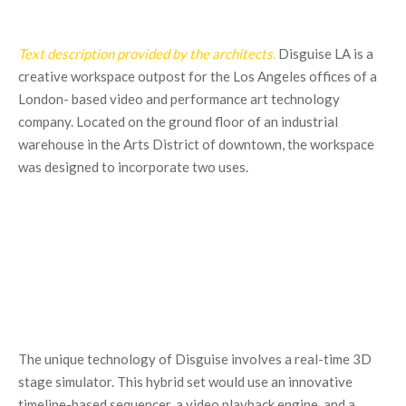
Text description provided by the architects.
Disguise LA is a
creative workspace outpost for the Los Angeles offices of a
London- based video and performance art technology
company. Located on the ground floor of an industrial
warehouse in the Arts District of downtown, the workspace
was designed to incorporate two uses.
The unique technology of Disguise involves a real-time 3D
stage simulator. This hybrid set would use an innovative
timeline-based sequencer, a video playback engine, and a