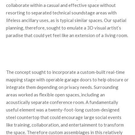
collaborate within a casual and effective space without
resorting to separated technical soundstage areas with
lifeless ancillary uses, as is typical similar spaces. Our spatial
planning, therefore, sought to emulate a 3D visual artist’s
paradise that could yet feel like an extension of a living room.
The concept sought to incorporate a custom-built real-time
mapping stage with operable garage doors to help obscure or
integrate them depending on privacy needs. Surrounding
areas worked as flexible open spaces, including an
acoustically separate conference room. A fundamentally
useful element was a twenty-foot-long custom-designed
steel countertop that could encourage large social events
like training, collaboration, and entertainment to transform
the space. Therefore custom assemblages in this relatively