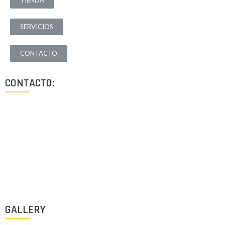
TIENDA
SERVICIOS
CONTACTO
CONTACTO:
Los Angeles, California, USA
Lun - Vie: 9:00-18:00
+1 (213) 705 2291
info@archigus.com
GALLERY