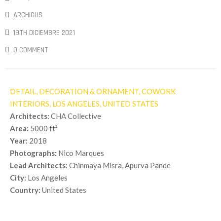
ARCHIGUS
19TH DICIEMBRE 2021
0 COMMENT
DETAIL, DECORATION & ORNAMENT, COWORK
INTERIORS,
LOS ANGELES, UNITED STATES
Architects:
CHA Collective
Area:
5000 ft²
Year:
2018
Photographs:
Nico Marques
Lead Architects:
Chinmaya Misra, Apurva Pande
City:
Los Angeles
Country:
United States