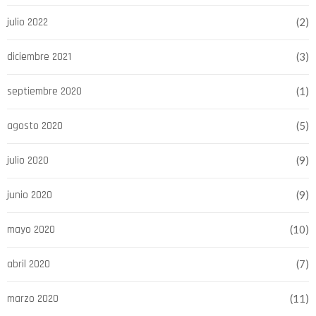
julio 2022
(2)
diciembre 2021
(3)
septiembre 2020
(1)
agosto 2020
(5)
julio 2020
(9)
junio 2020
(9)
mayo 2020
(10)
abril 2020
(7)
marzo 2020
(11)